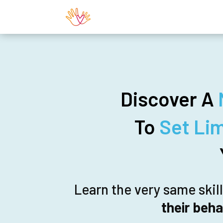
Discover A
To
Set Li
Learn the very same skil
their beha