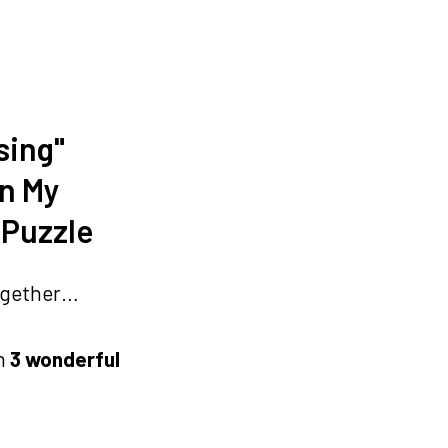
sing"
In My
 Puzzle
 together…
n
3 wonderful