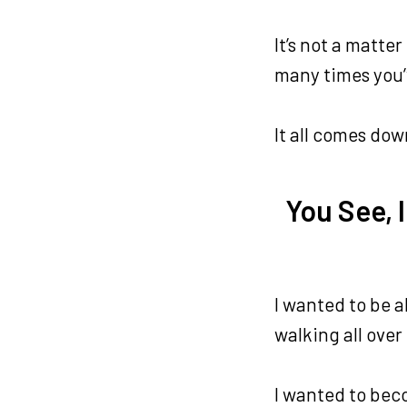
It’s not a matt
many times you’v
It all comes dow
You See, 
I wanted to be a
walking all over
I wanted to beco