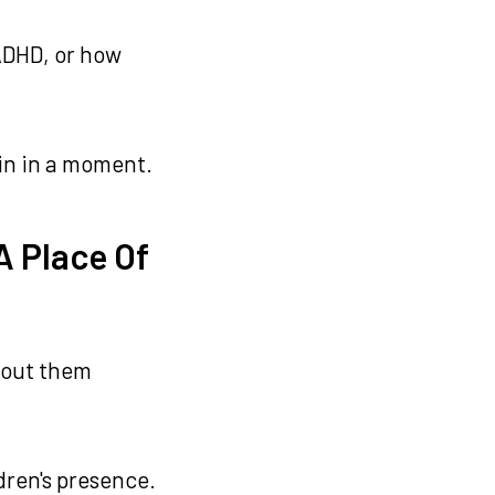
 ADHD, or how
lain in a moment.
A Place Of
thout them
dren's presence.