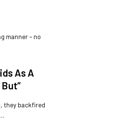
ing manner – no
ids As A
 But”
, they backfired
d…