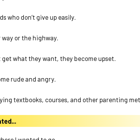
ds who don’t give up easily.
ir way or the highway.
 get what they want, they become upset.
ome rude and angry.
rying textbooks, courses, and other parenting met
ted...
here I wanted to go...