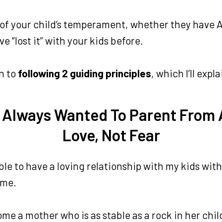
er of your child’s temperament, whether they have
e “lost it” with your kids before.
n to
following 2 guiding principles
, which I’ll exp
I Always Wanted To Parent From 
Love, Not Fear
ble to have a loving relationship with my kids wi
 me.
me a mother who is as stable as a rock in her chil