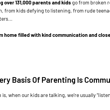
ng over 131,000 parents and kids
go from broken r
, from kids defying to listening, from rude teen
ters…
m home filled with kind communication and clos
ery Basis Of Parenting Is Comm
is, when our kids are talking, we’re usually “liste