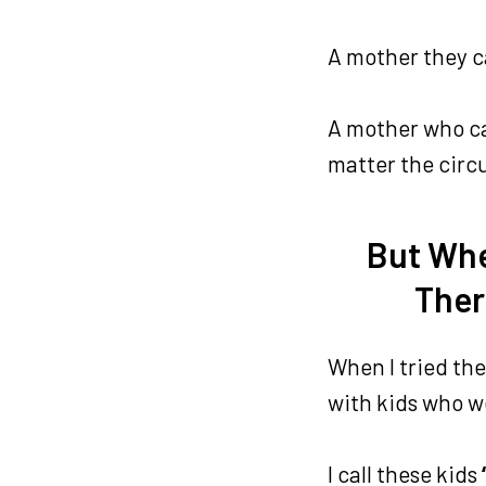
A mother they c
A mother who ca
matter the cir
But Whe
Ther
When I tried th
with kids who w
I call these kids