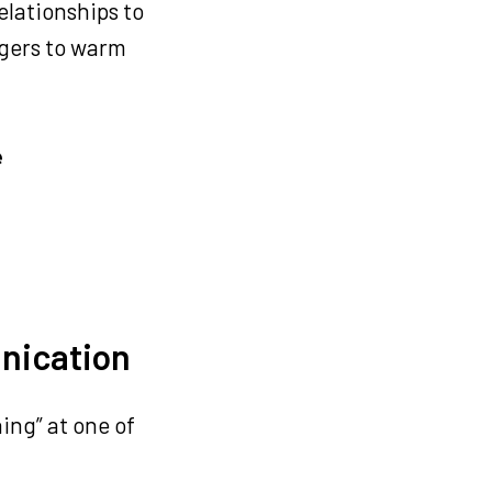
elationships to
agers to warm
e
unication
ning” at one of