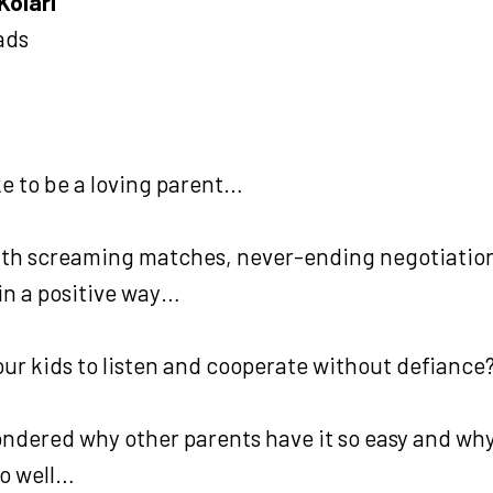
Kolari
ads
ke to be a loving parent…
th screaming matches, never-ending negotiation
n a positive way…
our kids to listen and cooperate without defiance
wondered why other parents have it so easy and wh
so well…