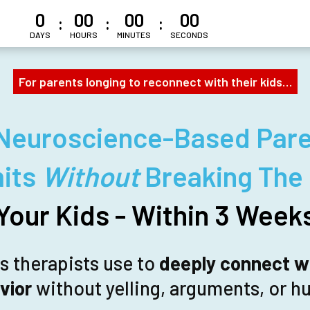
0
00
00
00
:
:
:
DAYS
HOURS
MINUTES
SECONDS
For parents longing to reconnect with their kids…
Neuroscience-Based Pare
mits
Without
Breaking The
Your Kids - Within 3 Week
ls therapists use to
deeply connect wi
vior
without yelling, arguments, or hu