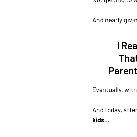
And nearly giv
I Re
That
Parent
Eventually, with
And today, afte
kids…