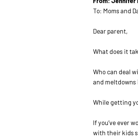
From: Jennifer 
To: Moms and D
Dear parent,
What does it ta
Who can deal wi
and meltdowns i
While getting y
If you’ve ever 
with their kids 