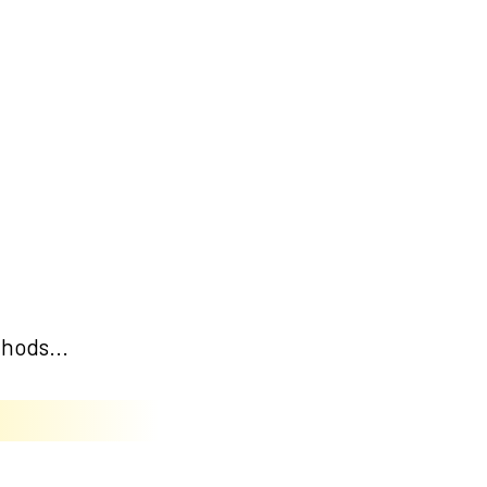
hods...