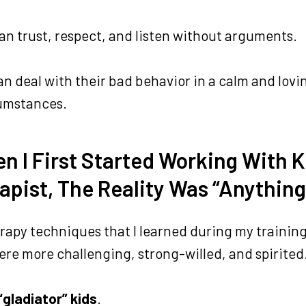
an trust, respect, and listen without arguments.
n deal with their bad behavior in a calm and lov
cumstances.
n I First Started Working With K
apist, The Reality Was “Anything
erapy techniques that I learned during my training
ere more challenging, strong-willed, and spirite
“gladiator” kids
.