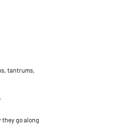
s, tantrums,
?
y they go along