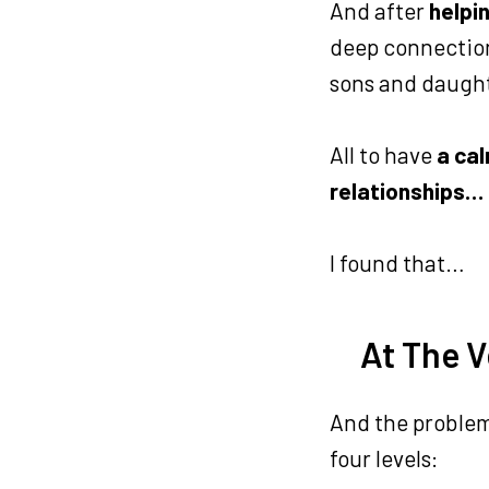
And after
helpi
deep connection
sons and daugh
All to have
a cal
relationships…
I found that…
At The V
And the problem 
four levels: