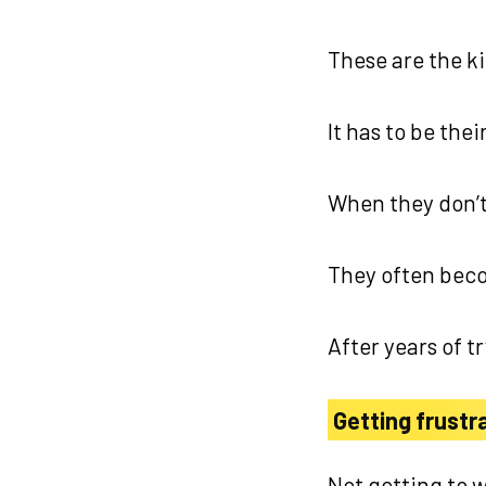
These are the ki
It has to be the
When they don’t
They often bec
After years of t
Getting frustra
Not getting to w