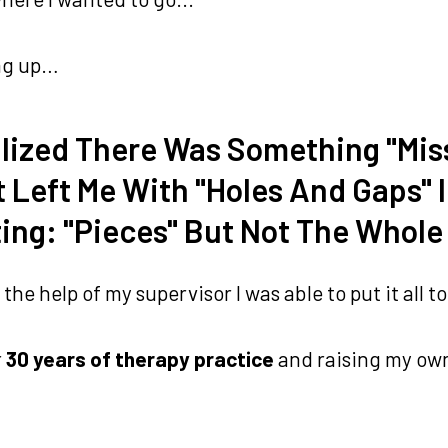
ing up…
alized There Was Something "Mis
 Left Me With "Holes And Gaps" 
ing: "Pieces" But Not The Whole
 the help of my supervisor I was able to put it all
r
30 years of therapy practice
and raising my ow