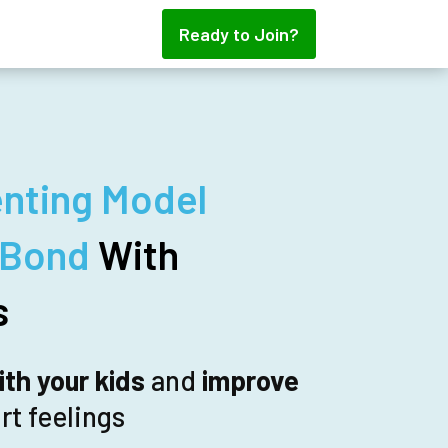
Ready to Join?
nting Model
 Bond
With
s
th your kids
and
improve
rt feelings